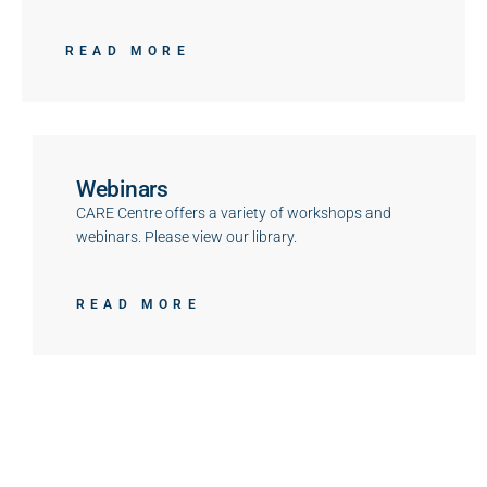
READ MORE
Webinars
CARE Centre offers a variety of workshops and
webinars. Please view our library.
READ MORE