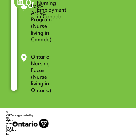
Nursing
Post-
Employment
Arrival
in Canada
Program
(Nurse
living in
Canada)
Ontario
Nursing
Focus
(Nurse
living in
Ontario)
©
2026
Funding provided by
All
rights
reserved
|
CARE
CENTRE
for