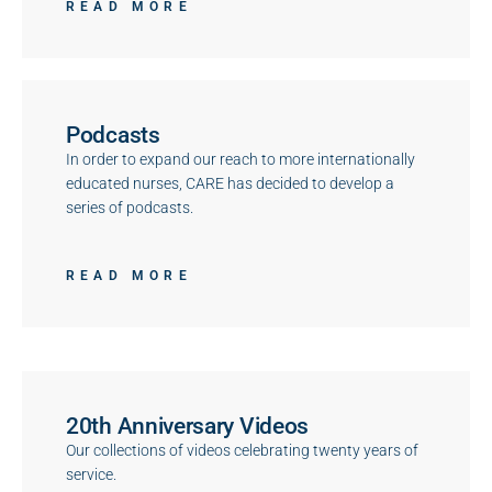
READ MORE
Podcasts
In order to expand our reach to more internationally
educated nurses, CARE has decided to develop a
series of podcasts.
READ MORE
20th Anniversary Videos
Our collections of videos celebrating twenty years of
service.