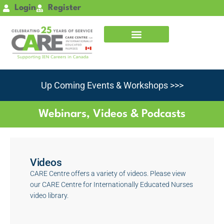
Skip
Login
Register
to
content
Up Coming Events & Workshops >>>
Webinars, Videos & Podcasts
Videos
CARE Centre offers a variety of videos. Please view
our CARE Centre for Internationally Educated Nurses
video library.