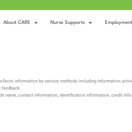
About CARE
Nurse Supports
Employmen
lects information by various methods including information actively
l feedback.
e name, contact information, identification information, credit info