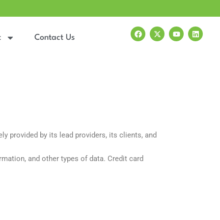
F
X
Y
L
a
-
o
i
t
Contact Us
c
t
u
n
e
w
t
k
b
i
u
e
o
t
b
d
o
t
e
i
k
e
n
r
 provided by its lead providers, its clients, and
rmation, and other types of data. Credit card