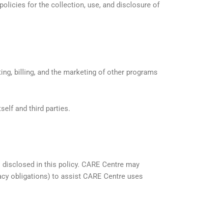
licies for the collection, use, and disclosure of
ting, billing, and the marketing of other programs
elf and third parties.
s disclosed in this policy. CARE Centre may
acy obligations) to assist CARE Centre uses