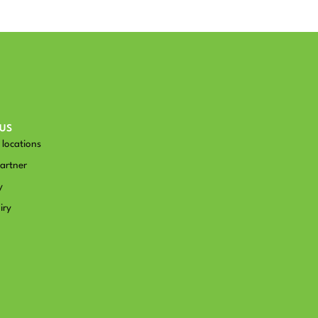
US
locations
artner
y
iry