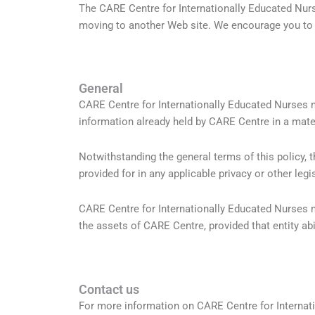
The CARE Centre for Internationally Educated Nurs
moving to another Web site. We encourage you to re
General
CARE Centre for Internationally Educated Nurses 
information already held by CARE Centre in a mate
Notwithstanding the general terms of this policy, 
provided for in any applicable privacy or other legi
CARE Centre for Internationally Educated Nurses m
the assets of CARE Centre, provided that entity abid
Contact us
For more information on CARE Centre for Internat