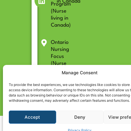
in Canada
Program
(Nurse
living in
Canada)
Ontario
Nursing
Focus
(Nurse
living in
Manage Consent
Ontario)
To provide the best experiences, we use technologies like cookies to store
access device information. Consenting to these technologies will allow us 
data such as browsing behaviour or unique IDs on this site. Not consenting 
withdrawing consent, may adversely affect certain features and functions.
Accept
Deny
View pref
© 2026 All rights reserved | CARE CENTRE for Internationally Educated Nurses
Privacy Policy