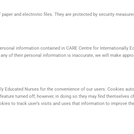
 paper and electronic files. They are protected by security measures
personal information contained in CARE Centre for Internationally 
at any of their personal information is inaccurate, we will make appro
ly Educated Nurses for the convenience of our users. Cookies autom
feature turned off; however, in doing so they may find themselves
ies to track user’s visits and uses that information to improve the