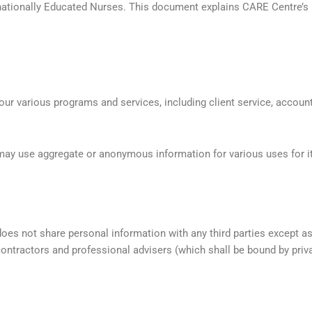
rnationally Educated Nurses. This document explains CARE Centre’s po
 our various programs and services, including client service, accoun
ay use aggregate or anonymous information for various uses for its
oes not share personal information with any third parties except a
ntractors and professional advisers (which shall be bound by priv