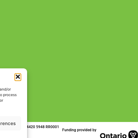
 and/or
to process
or
erences
 | Charitable No. 84420 5948 RR0001
Funding provided by