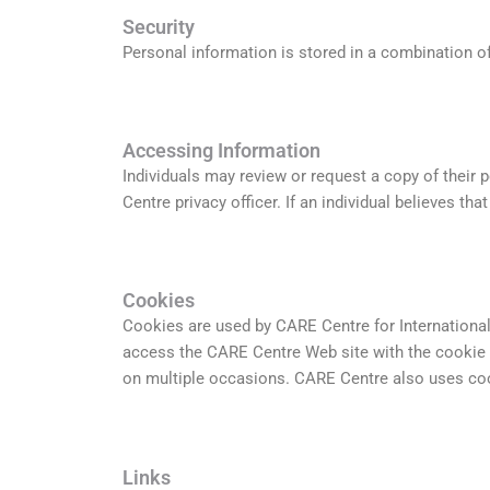
Security
Personal information is stored in a combination of
Accessing Information
Individuals may review or request a copy of their 
Centre privacy officer. If an individual believes th
Cookies
Cookies are used by CARE Centre for International
access the CARE Centre Web site with the cookie 
on multiple occasions. CARE Centre also uses cook
Links