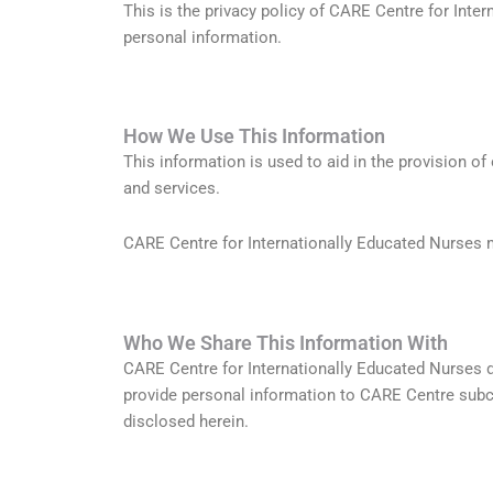
This is the privacy policy of CARE Centre for Inte
personal information.
How We Use This Information
This information is used to aid in the provision of
and services.
CARE Centre for Internationally Educated Nurses m
Who We Share This Information With
CARE Centre for Internationally Educated Nurses d
provide personal information to CARE Centre subco
disclosed herein.