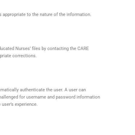
 appropriate to the nature of the information.
Educated Nurses’ files by contacting the CARE
priate corrections.
atically authenticate the user. A user can
 challenged for username and password information
 user’s experience.