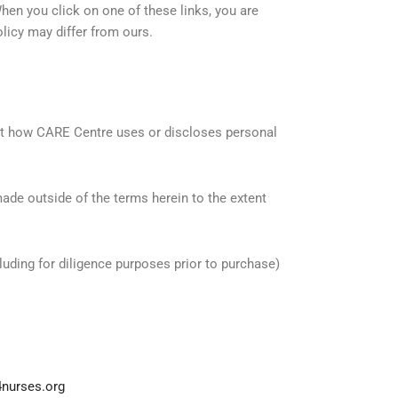
hen you click on one of these links, you are
licy may differ from ours.
ct how CARE Centre uses or discloses personal
made outside of the terms herein to the extent
uding for diligence purposes prior to purchase)
nurses.org