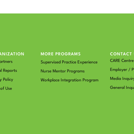
ANIZATION
MORE PROGRAMS
CONTACT 
CARE Centre 
artners
Supervised Practice Experience
Employer / P
l Reports
Nurse Mentor Programs
Media Inquir
y Policy
Workplace Integration Program
General Inqu
 of Use