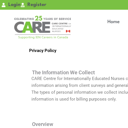
Skip
Login
Register
to
content
Home
Privacy Policy
The Information We Collect
CARE Centre for Internationally Educated Nurses col
information arising from client surveys and genera
The types of personal information we collect includ
information is used for billing purposes only.
Overview