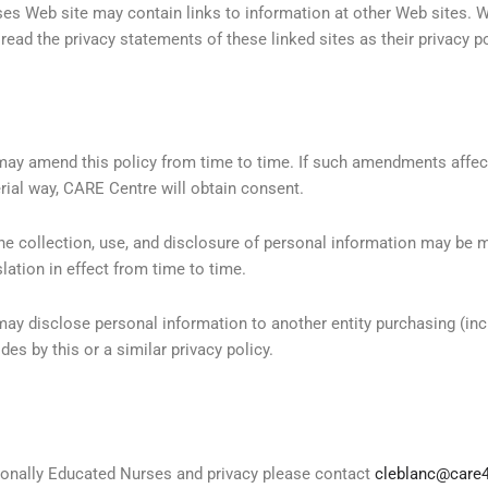
es Web site may contain links to information at other Web sites. W
ad the privacy statements of these linked sites as their privacy po
may amend this policy from time to time. If such amendments affe
rial way, CARE Centre will obtain consent.
the collection, use, and disclosure of personal information may be 
slation in effect from time to time.
ay disclose personal information to another entity purchasing (incl
es by this or a similar privacy policy.
ionally Educated Nurses and privacy please contact
cleblanc@care4