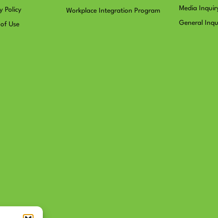
Media Inquir
y Policy
Workplace Integration Program
General Inqu
 of Use