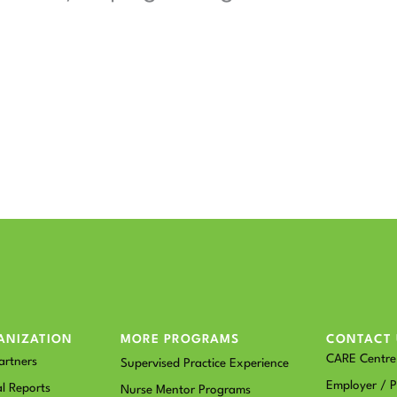
ANIZATION
MORE PROGRAMS
CONTACT 
CARE Centre 
artners
Supervised Practice Experience
Employer / P
l Reports
Nurse Mentor Programs