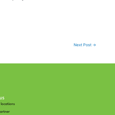
Next Post
→
US
locations
artner