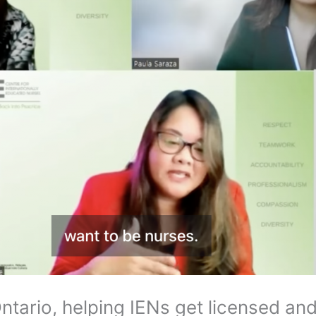
ntario, helping IENs get licensed a