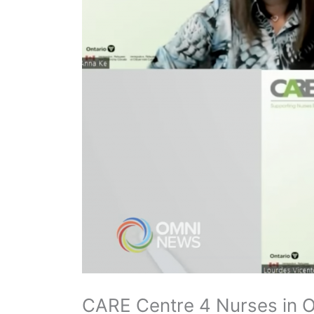
CARE Centre 4 Nurses in O