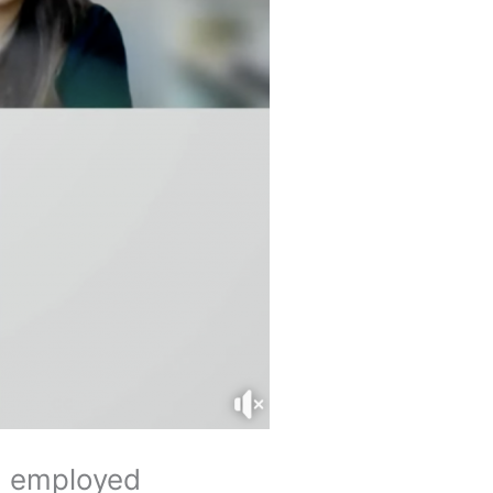
nd employed