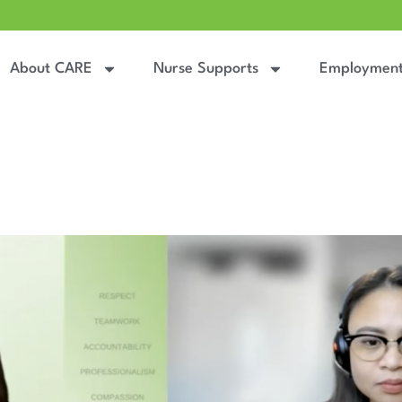
About CARE
Nurse Supports
Employmen