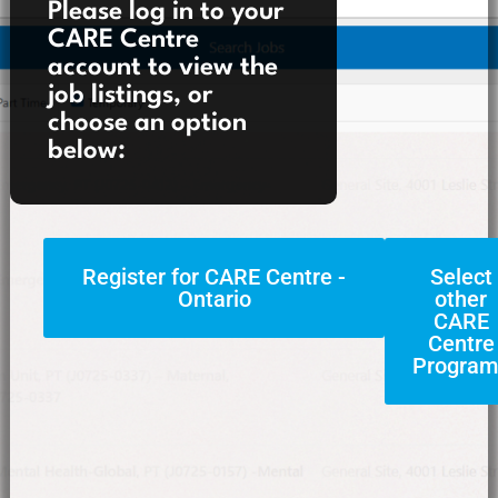
Please log in to your
CARE Centre
account to view the
job listings, or
choose an option
below:
Register for CARE Centre -
Select
Ontario
other
CARE
Centre
Program