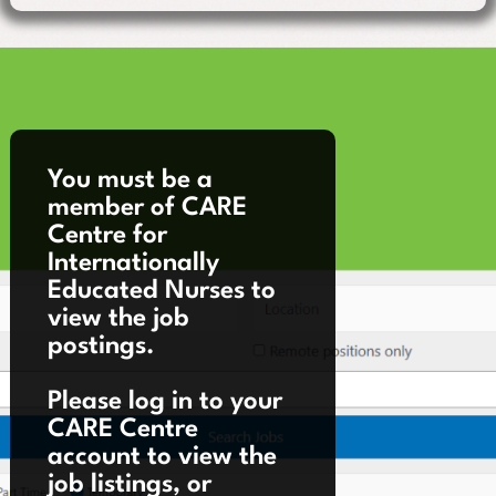
You must be a
member of CARE
Centre for
Internationally
Educated Nurses to
view the job
postings.
Please log in to your
CARE Centre
account to view the
job listings, or