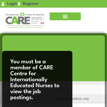
Skip
Login
Register
to
content
You must be a
member of CARE
Centre for
Internationally
Educated Nurses to
view the job
postings.