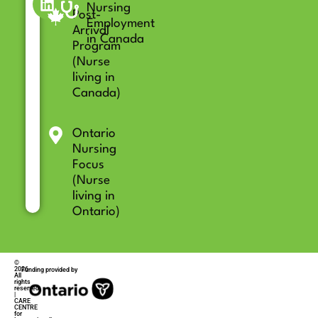
Nursing
Post-
Employment
Arrival
in Canada
Program
(Nurse
living in
Canada)
Ontario
Nursing
Focus
(Nurse
living in
Ontario)
©
2026
Funding provided by
All
rights
reserved
|
CARE
CENTRE
for