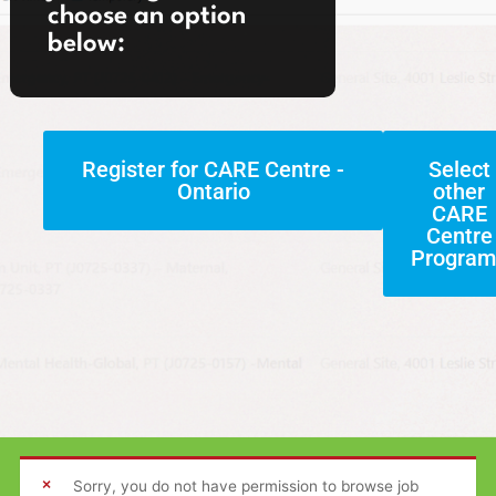
choose an option
below:
Register for CARE Centre -
Select
Ontario
other
CARE
Centre
Program
Sorry, you do not have permission to browse job