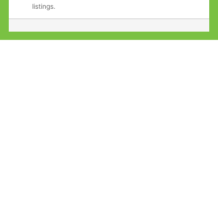
listings.