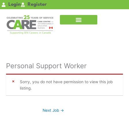
Skip
Login
Register
to
content
Personal Support Worker
Sorry, you do not have permission to view this job
listing.
Next Job
→