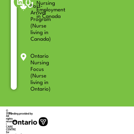
Nursing
Post-
Employment
Arrival
in Canada
Program
(Nurse
living in
Canada)
Ontario
Nursing
Focus
(Nurse
living in
Ontario)
©
2026
Funding provided by
All
rights
reserved
|
CARE
CENTRE
for