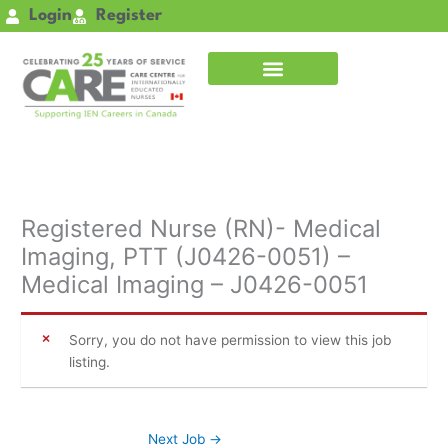
Skip
Login
Register
to
content
Registered Nurse (RN)- Medical
Imaging, PTT (J0426-0051) –
Medical Imaging – J0426-0051
Sorry, you do not have permission to view this job
listing.
Next Job
→