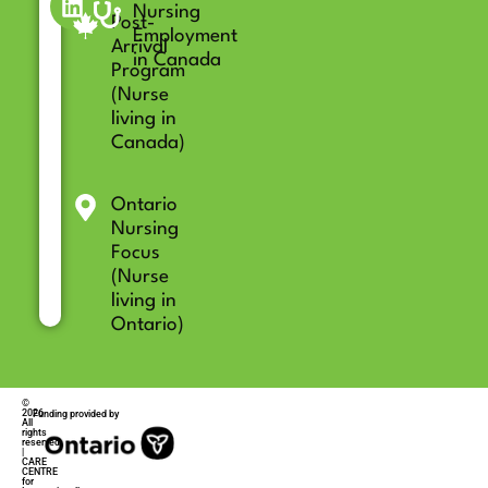
Nursing
Post-
Employment
Arrival
in Canada
Program
(Nurse
living in
Canada)
Ontario
Nursing
Focus
(Nurse
living in
Ontario)
©
2026
Funding provided by
All
rights
reserved
|
CARE
CENTRE
for