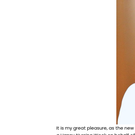
It is my great pleasure, as the new