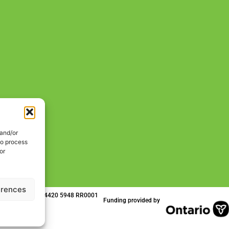
 and/or
to process
or
erences
 | Charitable No. 84420 5948 RR0001
Funding provided by