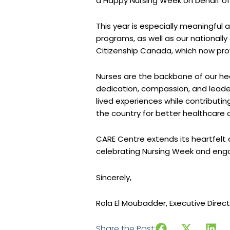
a Happy Nursing Week on behalf of ou
This year is especially meaningful 
programs, as well as our nationall
Citizenship Canada, which now pro
Nurses are the backbone of our he
dedication, compassion, and leader
lived experiences while contributin
the country for better healthcare
CARE Centre extends its heartfelt a
celebrating Nursing Week and enga
Sincerely,
Rola El Moubadder, Executive Direc
Share the Post: