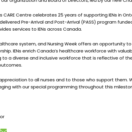
r organization and Board of Directors, led by our new Chair, 
as CARE Centre celebrates 25 years of supporting IENs in Ont
y delivered Pre-Arrival and Post-Arrival (PASS) program fund
vides services to IENs across Canada.
althcare system, and Nursing Week offers an opportunity to
ship. IENs enrich Canada’s healthcare workforce with valuabl
g to a diverse and inclusive workforce that is reflective of 
 outcomes.
ppreciation to all nurses and to those who support them. We 
ging with our special programming throughout this mileston
tor