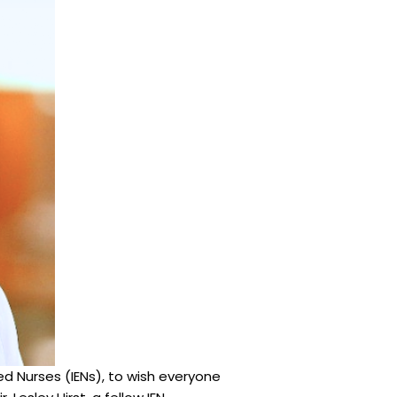
ed Nurses (IENs), to wish everyone