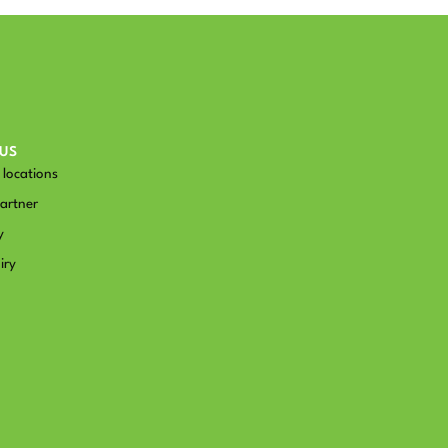
US
locations
artner
y
iry