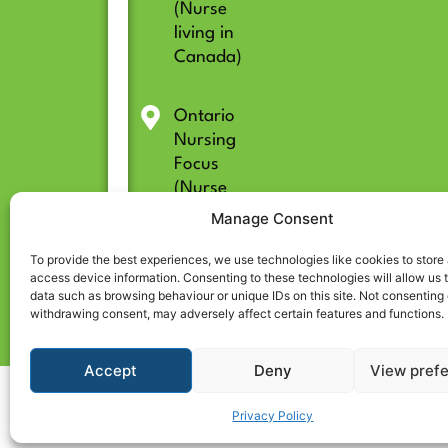
(Nurse
living in
Canada)
Ontario
Nursing
Focus
(Nurse
living in
Manage Consent
Ontario)
To provide the best experiences, we use technologies like cookies to store
access device information. Consenting to these technologies will allow us 
data such as browsing behaviour or unique IDs on this site. Not consenting 
withdrawing consent, may adversely affect certain features and functions.
Accept
Deny
View pref
© 2026 All rights reserved | CARE CENTRE for Internationally Educated Nurses
Privacy Policy