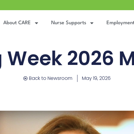
About CARE
Nurse Supports
Employmen
g Week 2026 
Back to Newsroom
May 19, 2026