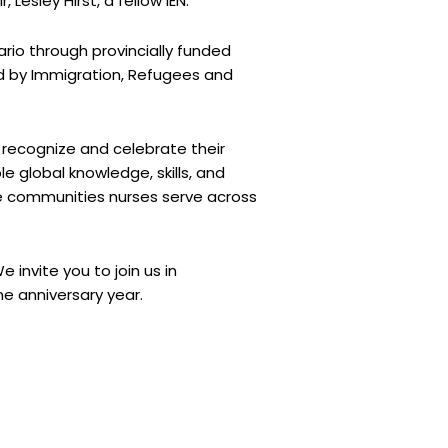
Lesley Hirst, a fellow IEN.
ario through provincially funded
ed by Immigration, Refugees and
 recognize and celebrate their
e global knowledge, skills, and
the communities nurses serve across
invite you to join us in
e anniversary year.