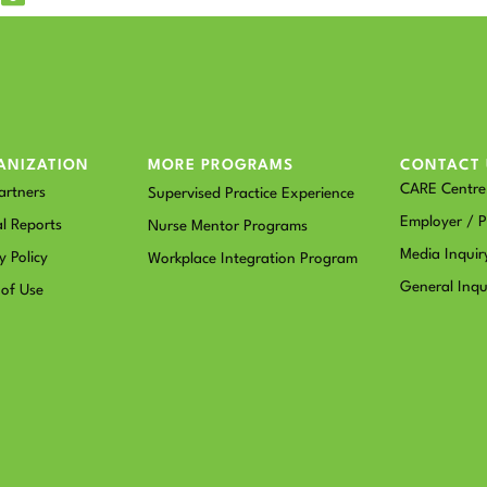
ANIZATION
MORE PROGRAMS
CONTACT 
CARE Centre 
artners
Supervised Practice Experience
Employer / P
l Reports
Nurse Mentor Programs
Media Inquir
y Policy
Workplace Integration Program
General Inqu
 of Use