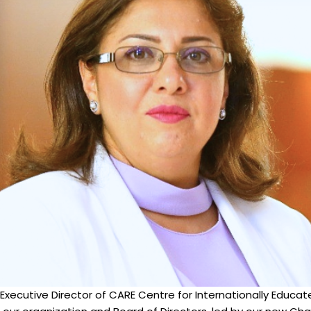
 Executive Director of CARE Centre for Internationally Educat