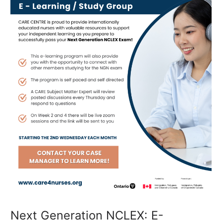
Study
Group
Next Generation NCLEX: E-