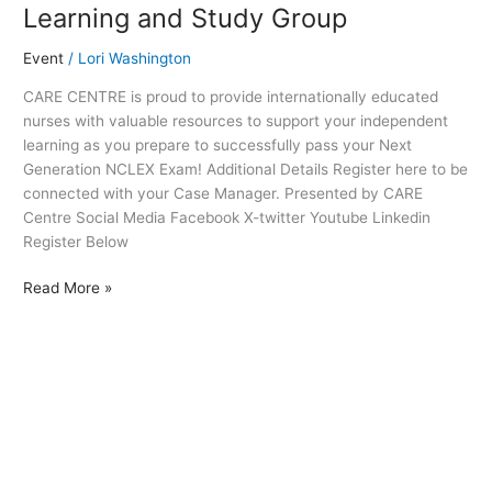
Learning and Study Group
Event
/
Lori Washington
CARE CENTRE is proud to provide internationally educated
nurses with valuable resources to support your independent
learning as you prepare to successfully pass your Next
Generation NCLEX Exam! Additional Details Register here to be
connected with your Case Manager. Presented by CARE
Centre Social Media Facebook X-twitter Youtube Linkedin
Register Below
Read More »