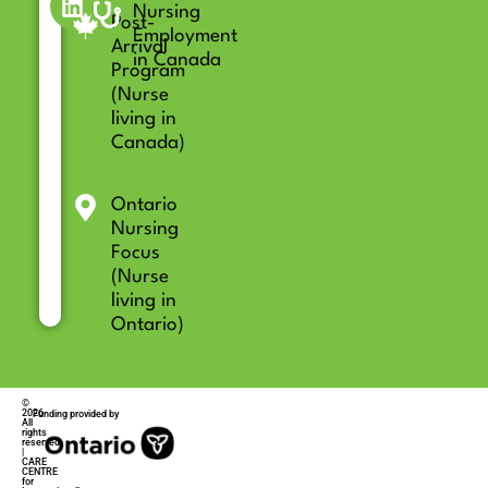
Nursing
Post-
Employment
Arrival
in Canada
Program
(Nurse
living in
Canada)
Ontario
Nursing
Focus
(Nurse
living in
Ontario)
©
2026
Funding provided by
All
rights
reserved
|
CARE
CENTRE
for