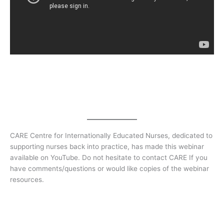
CARE Centre for Internationally Educated Nurses, dedicated to
supporting nurses back into practice, has made this webinar
available on YouTube. Do not hesitate to contact CARE If you
have comments/questions or would like copies of the webinar
resources.