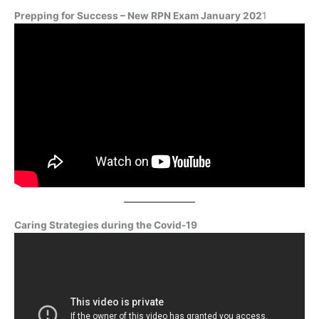
Prepping for Success – New RPN Exam January 202
1
Caring Strategies during the Covid-19