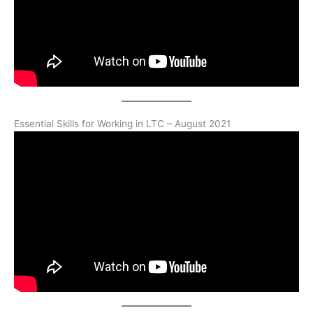
Essential Skills for Working in LTC – August 2021