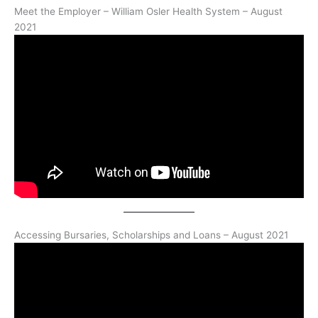
Meet the Employer – William Osler Health System – August
2021
Accessing Bursaries, Scholarships and Loans – August 2021