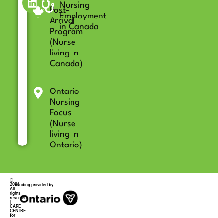
Nursing
Post-
Employment
Arrival
in Canada
Program
(Nurse
living in
Canada)
Ontario
Nursing
Focus
(Nurse
living in
Ontario)
©
2026
Funding provided by
All
rights
reserved
|
CARE
CENTRE
for